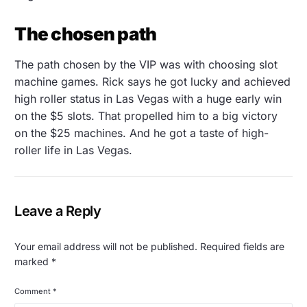
The chosen path
The path chosen by the VIP was with choosing slot
machine games. Rick says he got lucky and achieved
high roller status in Las Vegas with a huge early win
on the $5 slots. That propelled him to a big victory
on the $25 machines. And he got a taste of high-
roller life in Las Vegas.
Leave a Reply
Your email address will not be published.
Required fields are
marked
*
Comment
*