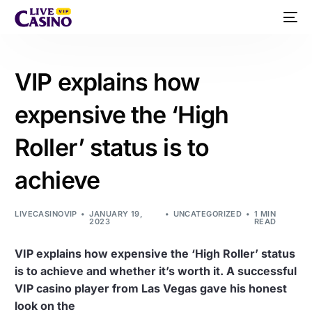
VIP explains how
expensive the ‘High
Roller’ status is to
achieve
LIVECASINOVIP
JANUARY 19,
UNCATEGORIZED
1 MIN
2023
READ
VIP explains how expensive the ‘High Roller’ status
is to achieve and whether it’s worth it. A successful
VIP casino player from Las Vegas gave his honest
look on the