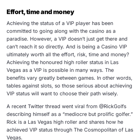
Effort, time and money
Achieving the status of a VIP player has been
committed to going along with the casino as a
paradise. However, a VIP doesn’t just get there and
can’t reach it so directly. And is being a Casino VIP
ultimately worth all the effort, risk, time and money?
Achieving the honoured high roller status in Las
Vegas as a VIP is possible in many ways. The
benefits vary greatly between games. In other words,
tables against slots, so those serious about achieving
VIP status will want to choose their path wisely.
A recent Twitter thread went viral from @RickGolfs
describing himself as a “mediocre but prolific golfer.”
Rick is a Las Vegas high roller and shares how he
achieved VIP status through The Cosmopolitan of Las
Vegas.