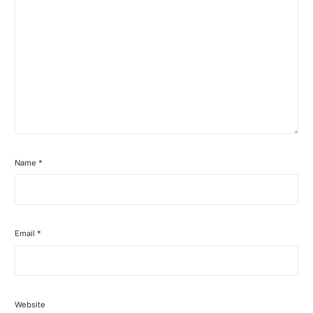
Name
*
Email
*
Website