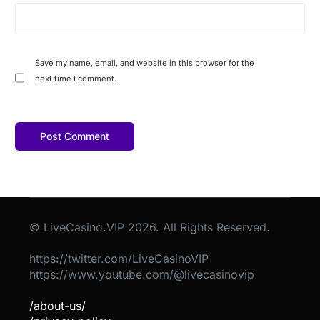
Save my name, email, and website in this browser for the
next time I comment.
© LiveCasino.VIP 2026. All Rights Reserved.
https://twitter.com/LiveCasinoVIP
https://www.youtube.com/@livecasinovip
/about-us/